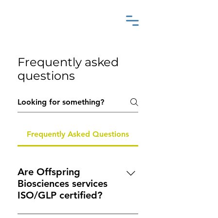
Frequently asked
questions
Frequently Asked Questions
Are Offspring
Biosciences services
ISO/GLP certified?
While we are not formally GLP-