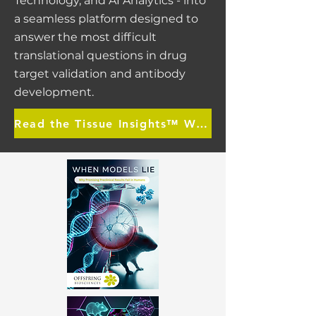
Technology, and AI Analytics - into
a seamless platform designed to
answer the most difficult
translational questions in drug
target validation and antibody
development.
Read the Tissue Insights™ White Paper