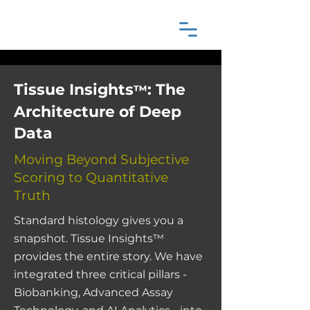
Tissue Insights
: The
™
Architecture of Deep
Data
Moving Beyond Subjective
Scoring to Quantitative
Truth
Standard histology gives you a
snapshot. Tissue Insights™
provides the entire story. We have
integrated three critical pillars -
Biobanking, Advanced Assay