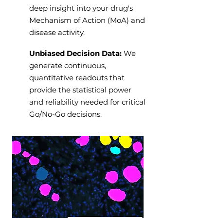
deep insight into your drug's
Mechanism of Action (MoA) and
disease activity.
Unbiased Decision Data:
We
generate continuous,
quantitative readouts that
provide the statistical power
and reliability needed for critical
Go/No-Go decisions.