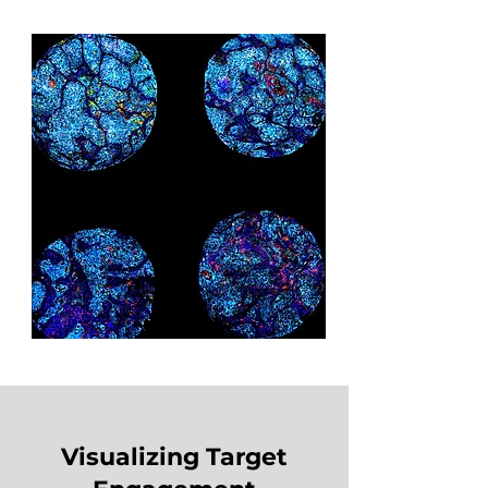
Visualizing Target