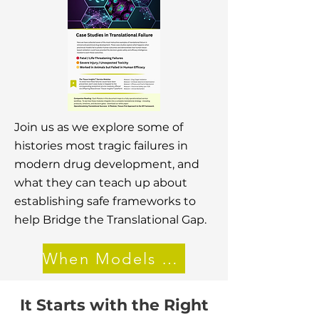
Join us as we explore some of
histories most tragic failures in
modern drug development, and
what they can teach up about
establishing safe frameworks to
help Bridge the Translational Gap.
When Models Lie
It Starts with the Right