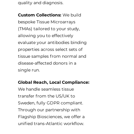
quality and diagnosis.
Custom Collections:
We build
bespoke Tissue Microarrays
(TMAs) tailored to your study,
allowing you to effectively
evaluate your antibodies binding
properties across select sets of
tissue samples from normal and
disease-affected donors in a
single run.
Global Reach, Local Compliance:
We handle seamless tissue
transfer from the US/UK to
Sweden, fully GDPR compliant.
Through our partnership with
Flagship Biosciences, we offer a
unified trans-Atlantic workflow.