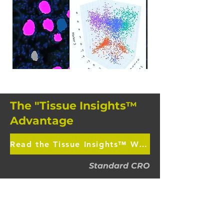
The "Tissue Insights
™
Advantage
Read the Tissue Insights™ White Paper
Standard CRO
Generic Human Tissue Sourcing
Standard IHC (Single plex)