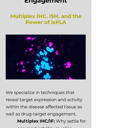
Engagement
Multiplex IHC, ISH, and the
Power of isPLA
We specialize in techniques that
reveal target expression and activity
within the disease affected tissue as
well as drug-target engagement.
Multiplex IHC/IF:
Why settle for