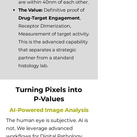
are within 40nm of each other.
The Value:
Definitive proof of
Drug-Target Engagement
,
Receptor Dimerization,
Measurement of target activity.
This is the advanced capability
that separates a strategic
partner from a standard
histology lab.
Turning Pixels into
P-Values
AI-Powered Image Analysis
The human eye is subjective. AI is
not. We leverage advanced
workflows for Digital Pathology