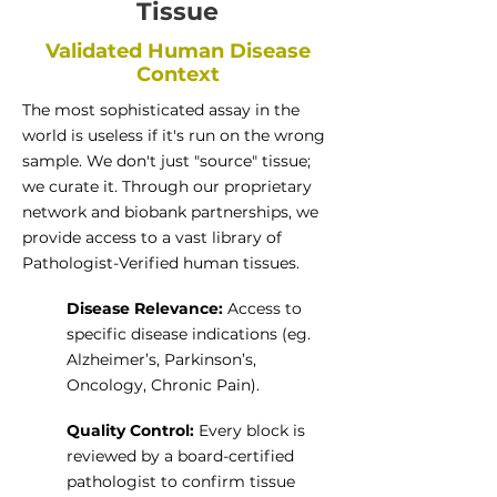
Tissue
Validated Human Disease
Context
The most sophisticated assay in the
world is useless if it's run on the wrong
sample. We don't just "source" tissue;
we curate it. Through our proprietary
network and biobank partnerships, we
provide access to a vast library of
Pathologist-Verified human tissues.
Disease Relevance:
Access to
specific disease indications (eg.
Alzheimer’s, Parkinson’s,
Oncology, Chronic Pain).
Quality Control:
Every block is
reviewed by a board-certified
pathologist to confirm tissue