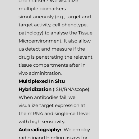
one marker? We visualize
multiple biomarkers
simultaneously (e.g., target and
target activity, cell phenotype,
pathology) to analyse the Tissue
Microenvironment. It also allow
us detect and measure if the
drug is penetrating the relevant
tissue compartments after in
vivo adminitration.
Multiplexed In Situ
Hybridization
(ISH/RNAscope):
When antibodies fail, we
visualize target expression at
the mRNA and single-cell level
with high sensitivity.
Autoradiography:
We employ
radioligand binding assays for