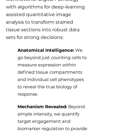
with algorithms for deep-learning
assisted quantitative image
analysis to transform stained
tissue sections into robust data
sets for strong decisions:
Anatomical Intelligence:
We
go beyond just counting cells to
measure expression within
defined tissue compartments
and individual cell phenotypes
to reveal the true biology of
response.
Mechanism Revealed:
Beyond
simple intensity, we quantify
target engagement and
biomarker regulation to provide