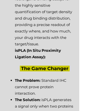
the highly sensitive
quantification of target density
and drug binding distribution,
providing a precise readout of
exactly where, and how much,
your drug interacts with the
target/tissue.
isPLA
(In Situ Proximity
Ligation Assay):
The Game Changer
​
The Problem:
Standard IHC
cannot prove protein
interaction.
The Solution:
isPLA generates
a signal only when two proteins