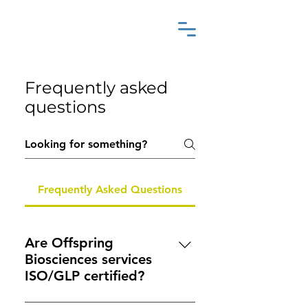
Frequently asked
questions
Frequently Asked Questions
Are Offspring
Biosciences services
ISO/GLP certified?
While we are not formally GLP-