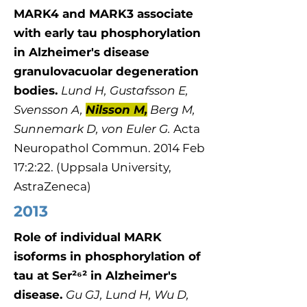
MARK4 and MARK3 associate
with early tau phosphorylation
in Alzheimer's disease
granulovacuolar degeneration
bodies.
​Lund H, Gustafsson E,
Svensson A,
Nilsson M,
Berg M,
Sunnemark D, von Euler G.
Acta
Neuropathol Commun. 2014 Feb
17:2:22. (Uppsala University,
AstraZeneca)
2013
Role of individual MARK
isoforms in phosphorylation of
tau at Ser²⁶² in Alzheimer's
disease.
Gu GJ, Lund H, Wu D,