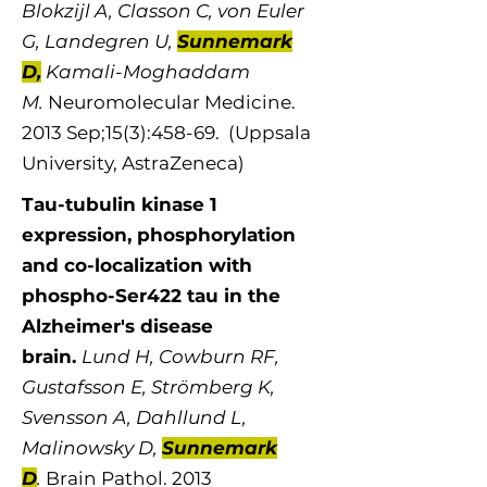
Blokzijl A, Classon C, von Euler
G, Landegren U,
Sunnemark
D,
Kamali-Moghaddam
M.
Neuromolecular Medicine.
2013 Sep;15(3):458-69. (Uppsala
University, AstraZeneca)
Tau-tubulin kinase 1
expression, phosphorylation
and co-localization with
phospho-Ser422 tau in the
Alzheimer's disease
brain.
Lund H, Cowburn RF,
Gustafsson E, Strömberg K,
Svensson A, Dahllund L,
Malinowsky D,
Sunnemark
D
.
Brain Pathol. 2013