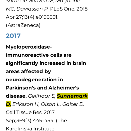
Sörhede Winzell M, Magnone
MC, Davidsson P.
PLoS One. 2018
Apr 27;13(4):e0196601.
(AstraZeneca)
2017
Myeloperoxidase-
immunoreactive cells are
significantly increased in brain
areas affected by
neurodegeneration in
Parkinson's and Alzheimer's
disease.
Gellhaar S,
Sunnemark
D,
Eriksson H, Olson L, Galter D.
Cell Tissue Res. 2017
Sep;369(3):445-454. (The
Karolinska Institute,