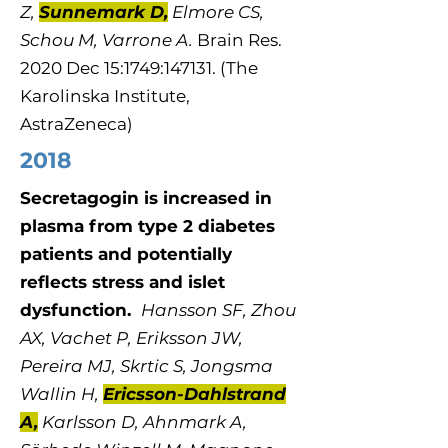
Z,
Sunnemark D,
Elmore CS,
Schou M, Varrone A.
Brain Res.
2020 Dec 15:1749:147131. (The
Karolinska Institute,
AstraZeneca)
2018
Secretagogin is increased in
plasma from type 2 diabetes
patients and potentially
reflects stress and islet
dysfunction.
Hansson SF, Zhou
AX, Vachet P, Eriksson JW,
Pereira MJ, Skrtic S, Jongsma
Wallin H,
Ericsson-Dahlstrand
A,
Karlsson D, Ahnmark A,