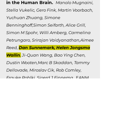
in the Human Brain.
Manolo Mugnaini,
Stella Vukelic, Gero Fink, Martin Voorbach,
Yuchuan Zhuang, Simone
Benninghoff,Simon Seifarth, Alice Grill,
Simon M Spohr, Willi Amberg, Carmelina
Petrungaro, Srirajan Vaidyanathan,Aimee
Reed,
Dan Sunnemark, Helen Jongsma
Wallin
,
Ji-Quan Wang, Bao Ying Chen,
Dustin Wooten,Marc B Skaddan, Tammy
Dellovade, Miroslav Cik, Rob Comley,
Frauke Pohlki, Sjoerd J Finnema.
EANM
Conference (Abbvie)
Identification and Preclinical
characterization of PET Tracers for
Imaging ALPHA-Synuclein
Accregates in Parkinson's Disease
and Multiple System Atrophy.
Manolo
Mugnaini, Stella Vukelic, Gero Fink,