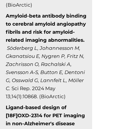
(BioArctic)
Amyloid-beta antibody binding
to cerebral amyloid angiopathy
fibrils and risk for amyloid-
related imaging abnormalities.
Söderberg L, Johannesson M,
Gkanatsiou E, Nygren P, Fritz N,
Zachrisson O, Rachalski A,
Svensson A‑S, Button E, Dentoni
G, Osswald G, Lannfelt L, Möller
C.
Sci Rep. 2024 May
13;14(1):10868. (BioArctic)
Ligand-based design of
[18F]OXD-2314 for PET imaging
in non-Alzheimer's disease