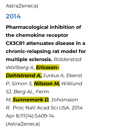
AstraZeneca)
2014
Pharmacological inhibition of
the chemokine receptor
CX3CR1 attenuates disease in a
chronic-relapsing rat model for
multiple sclerosis.
Ridderstad
Wollberg A,
Ericsson-
Dahlstrand A,
Juréus A, Ekerot
P, Simon S,
Nilsson M,
Wiklund
SJ, Berg AL, Ferm
M,
Sunnemark D
, Johansson
R.
Proc Natl Acad Sci USA. 2014
Apr 8;111(14):5409-14.
(AstraZeneca)