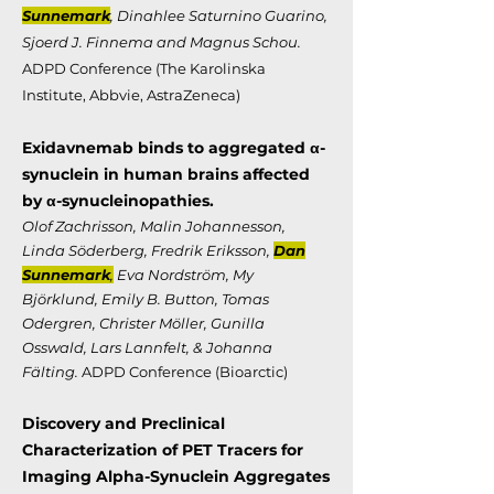
Sunnemark
, Dinahlee Saturnino Guarino,
Sjoerd J. Finnema and Magnus Schou.
ADPD Conference (The Karolinska
Institute, Abbvie, AstraZeneca)
Exidavnemab binds to aggregated α-
synuclein in human brains
affected
by α-synucleinopathies.
Olof Zachrisson, Malin Johannesson,
Linda Söderberg, Fredrik Eriksson,
Dan
Sunnemark
,
Eva Nordström, My
Björklund, Emily B. Button, Tomas
Odergren, Christer Möller, Gunilla
Osswald, Lars Lannfelt, & Johanna
Fälting.
ADPD Conference (Bioarctic)
Discovery and Preclinical
Characterization of PET Tracers for
Imaging Alpha-Synuclein
Aggregates