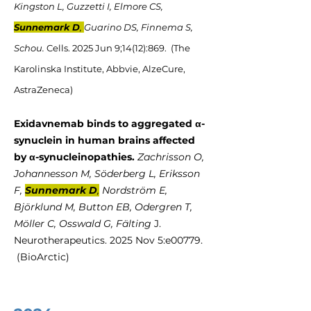
Kingston L, Guzzetti I, Elmore CS,
Sunnemark D
,
Guarino DS, Finnema S,
Schou.
Cells. 2025 Jun 9;14(12):869. (The
Karolinska Institute, Abbvie, AlzeCure,
AstraZeneca)
Exidavnemab binds to aggregated α-
synuclein in human brains affected
by α-synucleinopathies.
Zachrisson O,
Johannesson M, Söderberg L, Eriksson
F,
Sunnemark D
,
Nordström E,
Björklund M, Button EB, Odergren T,
Möller C, Osswald G, Fälting
J.
Neurotherapeutics​​​​. 2025 Nov 5:e00779.
(BioArctic)