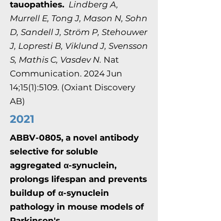
tauopathies.
Lindberg A,
Murrell E, Tong J, Mason N, Sohn
D, Sandell J, Ström P, Stehouwer
J, Lopresti B, Viklund J, Svensson
S, Mathis C, Vasdev N.
Nat
Communication. 2024 Jun
14;15(1):5109. (Oxiant Discovery
AB)
2021
ABBV-0805, a novel antibody
selective for soluble
aggregated α-synuclein,
prolongs lifespan and prevents
buildup of α-synuclein
pathology in mouse models of
Parkinson's