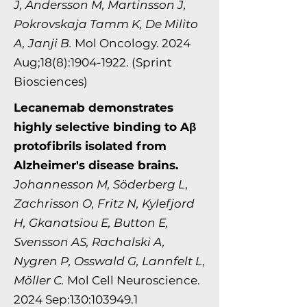
J, Andersson M, Martinsson J,
Pokrovskaja Tamm K, De Milito
A, Janji B.
Mol Oncology. 2024
Aug;18(8):1904-1922. (Sprint
Biosciences)
Lecanemab demonstrates
highly selective binding to Aβ
protofibrils isolated from
Alzheimer's disease brains.
Johannesson M, Söderberg L,
Zachrisson O, Fritz N, Kylefjord
H, Gkanatsiou E, Button E,
Svensson AS, Rachalski A,
Nygren P, Osswald G, Lannfelt L,
Möller C.
Mol Cell Neurosci​​​​ence.
2024 Sep:130:103949.1