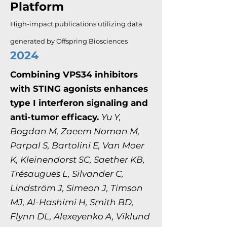
Platform
High-impact publications utilizing data
generated by Offspring Biosciences
2024
Combining VPS34 inhibitors
with STING agonists enhances
type I interferon signaling and
anti-tumor efficacy.
Yu Y,
Bogdan M, Zaeem Noman M,
Parpal S, Bartolini E, Van Moer
K, Kleinendorst SC, Saether KB,
Trésaugues L, Silvander C,
Lindström J, Simeon J, Timson
MJ, Al-Hashimi H, Smith BD,
Flynn DL, Alexeyenko A, Viklund