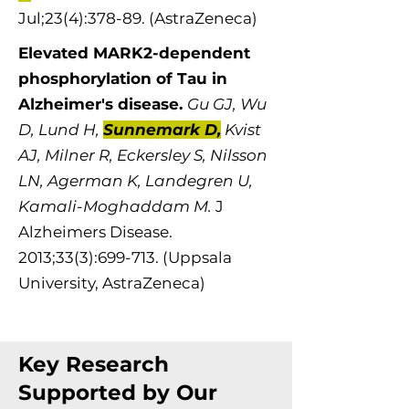
Jul;23(4):378-89. (AstraZeneca)
Elevated MARK2-dependent
phosphorylation of Tau in
Alzheimer's disease. ​
Gu GJ, Wu
D, Lund H,
Sunnemark D,
Kvist
AJ, Milner R, Eckersley S, Nilsson
LN, Agerman K, Landegren U,
Kamali-Moghaddam M.
J
Alzheimers Dis​​​​ease.
2013;33(3):699-713. (Uppsala
University, AstraZeneca)
Key Research
Supported by Our