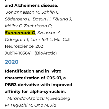
and Alzheimer's disease.
Johannesson M, Sahlin C,
Söderberg L, Basun H, Fälting J,
Möller C, Zachrisson O,
Sunnemark D
, Svensson A,
Odergren T, Lannfelt L.
Mol Cell
Neuroscience. 2021
Jul:114:103641. (BioArctic)
2020
Identification and in vitro
characterization of C05-01, a
PBB3 derivative with improved
affinity for alpha-synuclein.
Miranda-Azpiazu P, Svedberg
M, Higuchi M, Ono M, Jia