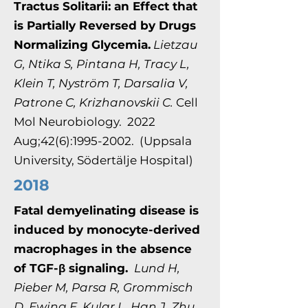
Tractus Solitarii: an Effect that
is Partially Reversed by Drugs
Normalizing Glycemia.
Lietzau
G, Ntika S, Pintana H, Tracy L,
Klein T, Nyström T, Darsalia V,
Patrone C, Krizhanovskii C.
Cell
Mol Neurobiology. 2022
Aug;42(6):1995-2002. (Uppsala
University, Södertälje Hospital)
2018
Fatal demyelinating disease is
induced by monocyte-derived
macrophages in the absence
of TGF-β signaling.
Lund H,
Pieber M, Parsa R, Grommisch
D, Ewing E, Kular L, Han J, Zhu