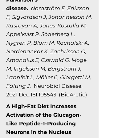
disease.
Nordström E, Eriksson
F, Sigvardson J, Johannesson M,
Kasrayan A, Jones-Kostalla M,
Appelkvist P, Söderberg L,
Nygren P, Blom M, Rachalski A,
Nordenankar K, Zachrisson O,
Amandius E, Osswald G, Moge
M, Ingelsson M, Bergström J,
Lannfelt L, Möller C, Giorgetti M,
Fälting J.
Neurobiol Disease.
2021 Dec:161:105543. (BioArctic)
A High-Fat Diet Increases
Activation of the Glucagon-
Like Peptide-1-Producing
Neurons in the Nucleus