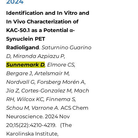
2024
Identification and In Vitro and
In Vivo Characterization of
KAC-50.1 as a Potential α-
Synuclein PET
Radioligand
.
Saturnino Guarino
D, Miranda Azpiazu P,
Sunnemark D
, Elmore CS,
Bergare J, Artelsmair M,
Nordvall G, Forsberg Morén A,
Jia Z, Cortes-Gonzalez M, Mach
RH, Wilcox KC, Finnema S,
Schou M, Varrone A.
ACS Chem
Neurosci​​​​ence. 2024 Nov
20;15(22):4210-4219. (The
Karolinska Institute,