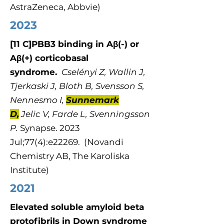
AstraZeneca, Abbvie)
2023
[11 C]PBB3 binding in Aβ(-) or
Aβ(+) corticobasal
syndrome.
Cselényi Z, Wallin J,
Tjerkaski J, Bloth B, Svensson S,
Nennesmo I,
Sunnemark
D,
Jelic V, Farde L, Svenningsson
P.
Synapse​​​​. 2023
Jul;77(4):e22269. (Novandi
Chemistry AB, The Karoliska
Institute)
2021
Elevated soluble amyloid beta
protofibrils in Down syndrome