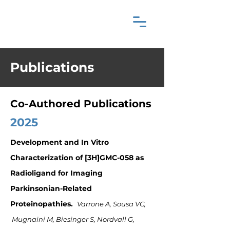
Publications
Co-Authored Publications
2025
Development and In Vitro
Characterization of [3H]GMC-058 as
Radioligand for Imaging
Parkinsonian-Related
Proteinopathies.
Varrone A, Sousa VC,
Mugnaini M, Biesinger S, Nordvall G,