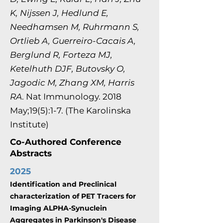
K, Nijssen J, Hedlund E,
Needhamsen M, Ruhrmann S,
Ortlieb A, Guerreiro-Cacais A,
Berglund R, Forteza MJ,
Ketelhuth DJF, Butovsky O,
Jagodic M, Zhang XM, Harris
RA
. Nat Immunology. 2018
May;19(5):1-7. (The Karolinska
Institute)
Co-Authored Conference
Abstracts
2025
Identification and Preclinical
characterization of PET Tracers for
Imaging ALPHA-Synuclein
Aggregates in Parkinson's Disease