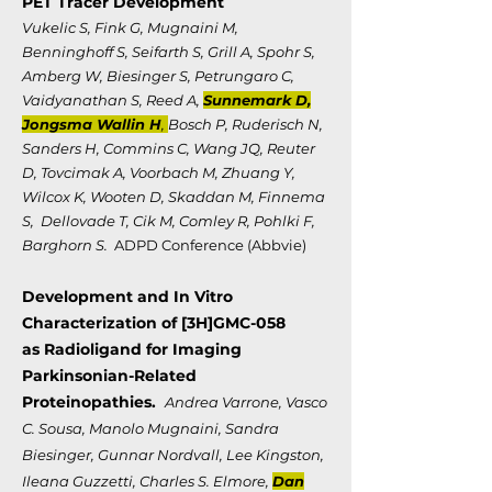
PET Tracer Development
Vukelic S, Fink G, Mugnaini M,
Benninghoff S, Seifarth S, Grill A, Spohr S,
Amberg W, Biesinger S, Petrungaro C,
Vaidyanathan S, Reed A,
Sunnemark D,
Jongsma Wallin H
,
Bosch P, Ruderisch N,
Sanders H, Commins C, Wang JQ, Reuter
D, Tovcimak A, Voorbach M, Zhuang Y,
Wilcox K, Wooten D, Skaddan M, Finnema
S, Dellovade T, Cik M, Comley R, Pohlki F,
Barghorn S.
ADPD Conference (Abbvie)
Development and In Vitro
Characterization of [3H]GMC-058
as
Radioligand for Imaging
Parkinsonian-Related
Proteinopathies.
Andrea Varrone, Vasco
C. Sousa, Manolo Mugnaini, Sandra
Biesinger, Gunnar Nordvall, Lee Kingston,
Ileana Guzzetti, Charles S. Elmore,
Dan