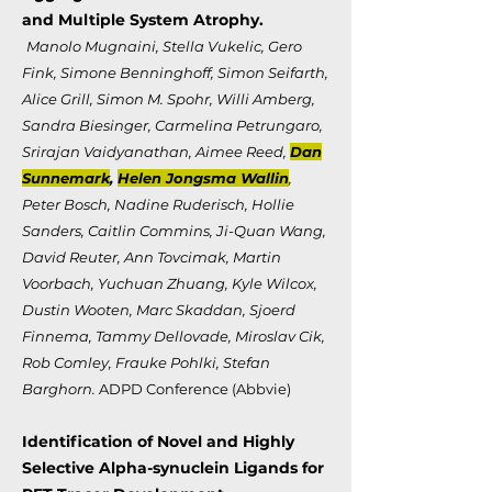
and Multiple System Atrophy.
Manolo Mugnaini, Stella Vukelic, Gero
Fink, Simone Benninghoff, Simon Seifarth,
Alice Grill, Simon M. Spohr, Willi Amberg,
Sandra Biesinger, Carmelina Petrungaro,
Srirajan Vaidyanathan, Aimee Reed,
Dan
Sunnemark
,
Helen Jongsma Wallin
,
Peter Bosch, Nadine Ruderisch, Hollie
Sanders, Caitlin Commins, Ji-Quan Wang,
David Reuter, Ann Tovcimak, Martin
Voorbach, Yuchuan Zhuang, Kyle Wilcox,
Dustin Wooten, Marc Skaddan, Sjoerd
Finnema, Tammy Dellovade, Miroslav Cik,
Rob Comley, Frauke Pohlki, Stefan
Barghorn.
ADPD Conference (Abbvie)
Identification of Novel and Highly
Selective Alpha-synuclein Ligands for