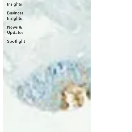
Insights
Business
Insights
News &
Updates
Spotlight