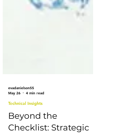
evadanielson55
May 26
4 min read
Technical Insights
Beyond the