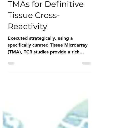
Checklist: Strategic
TMAs for Definitive
Tissue Cross-
Reactivity
Executed strategically, using a
specifically curated Tissue Microarray
(TMA), TCR studies provide a rich
dataset that provides "Deep Insights"
into novel therapeutic antibodies, their
comparative performance, and their
associated risk in human patient trials.