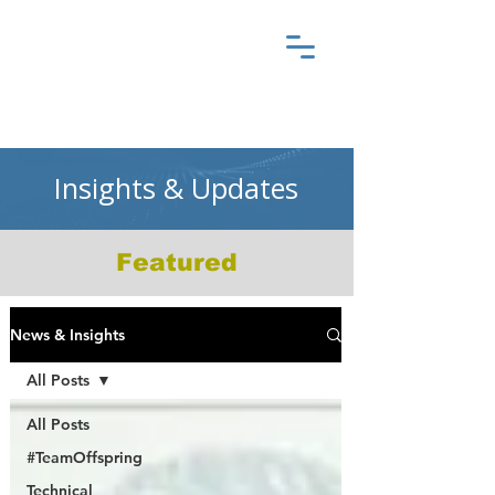
Insights & Updates
Featured
News & Insights
All Posts
All Posts
#TeamOffspring
Technical