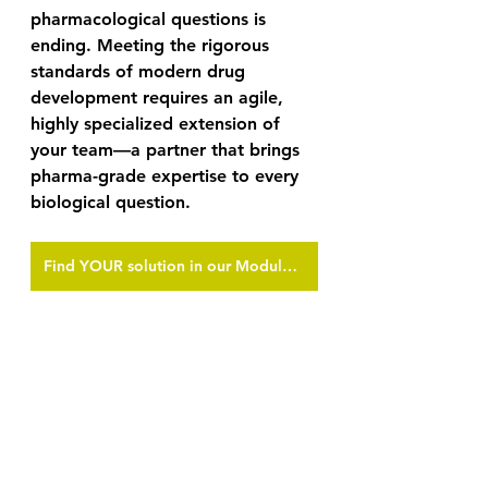
pharmacological questions is 
ending. Meeting the rigorous 
standards of modern drug 
development requires an agile, 
highly specialized extension of 
your team—a partner that brings 
pharma-grade expertise to every 
biological question. 
Find YOUR solution in our Module Portfolio
Download our full Module 
Portfolio today, and connect with 
our scientific team to discuss how 
we can generate the decision-
grade data your lead candidate 
requires.