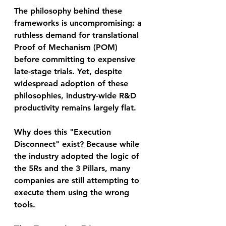
The philosophy behind these 
frameworks is uncompromising: a 
ruthless demand for translational 
Proof of Mechanism (POM) 
before committing to expensive 
late-stage trials. Yet, despite 
widespread adoption of these 
philosophies, industry-wide R&D 
productivity remains largely flat. 
Why does this "Execution 
Disconnect" exist? Because while 
the industry adopted the logic of 
the 5Rs and the 3 Pillars, many 
companies are still attempting to 
execute them using the wrong 
tools. 