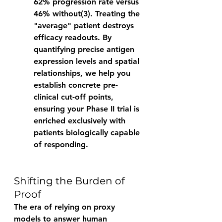
62% progression rate versus 
46% without(3). Treating the 
"average" patient destroys 
efficacy readouts. By 
quantifying precise antigen 
expression levels and spatial 
relationships, we help you 
establish concrete pre-
clinical cut-off points, 
ensuring your Phase II trial is 
enriched exclusively with 
patients biologically capable 
of responding. 
Shifting the Burden of 
Proof 
The era of relying on proxy 
models to answer human 