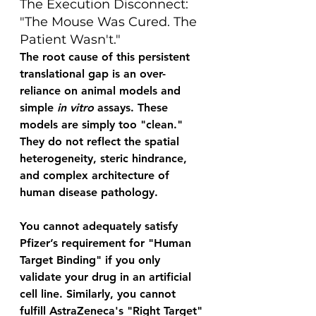
The Execution Disconnect: 
"The Mouse Was Cured. The 
Patient Wasn't." 
The root cause of this persistent 
translational gap is an over-
reliance on animal models and 
simple 
in vitro
 assays. These 
models are simply too "clean." 
They do not reflect the spatial 
heterogeneity, steric hindrance, 
and complex architecture of 
human disease pathology. 
You cannot adequately satisfy 
Pfizer’s requirement for "Human 
Target Binding" if you only 
validate your drug in an artificial 
cell line. Similarly, you cannot 
fulfill AstraZeneca's "Right Target" 