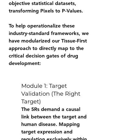
objective statistical datasets, 
transforming Pixels to P-Values. 
To help operationalize these 
industry-standard frameworks, we 
have modularized our Tissue-First 
approach to directly map to the 
critical decision gates of drug 
development: 
Module 1: Target 
Validation (The Right 
Target) 
The 5Rs demand a causal 
link between the target and 
human disease. Mapping 
target expression and 
regulation exclusively within 