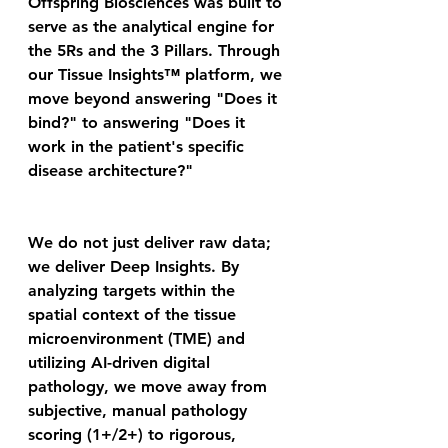
Offspring Biosciences was built to 
serve as the analytical engine for 
the 5Rs and the 3 Pillars. Through 
our Tissue Insights™ platform, we 
move beyond answering "Does it 
bind?" to answering "Does it 
work in the patient's specific 
disease architecture?" 
We do not just deliver raw data; 
we deliver Deep Insights. By 
analyzing targets within the 
spatial context of the tissue 
microenvironment (TME) and 
utilizing AI-driven digital 
pathology, we move away from 
subjective, manual pathology 
scoring (1+/2+) to rigorous, 