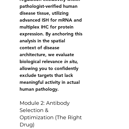
pathologist-verified human 
disease tissue, utilizing 
advanced ISH for mRNA and 
multiplex IHC for protein 
expression. By anchoring this 
analysis in the spatial 
context of disease 
architecture, we evaluate 
biological relevance 
in situ
, 
allowing you to confidently 
exclude targets that lack 
meaningful activity in actual 
human pathology. 
Module 2: Antibody 
Selection & 
Optimization (The Right 
Drug) 