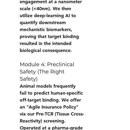
engagement at a nanometer 
scale (<40nm). We then 
utilize deep-learning AI to 
quantify downstream 
mechanistic biomarkers, 
proving that target binding 
resulted in the intended 
biological consequence. 
Module 4: Preclinical 
Safety (The Right 
Safety) 
Animal models frequently 
fail to predict human-specific 
off-target binding. We offer 
an "Agile Insurance Policy" 
via our Pre-TCR (Tissue Cross-
Reactivity) screening. 
Operated at a pharma-grade 