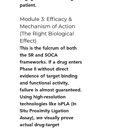
patient. 
Module 3: Efficacy & 
Mechanism of Action 
(The Right Biological 
Effect) 
This is the fulcrum of both 
the 5R and SOCA 
frameworks. If a drug enters 
Phase II without direct 
evidence of target binding 
and functional activity, 
failure is almost guaranteed. 
Using high-resolution 
technologies like isPLA (In 
Situ Proximity Ligation 
Assay), we visually prove 
actual drug-target 