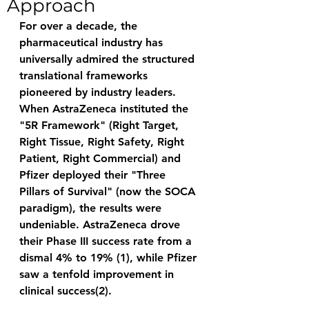
Approach
For over a decade, the 
pharmaceutical industry has 
universally admired the structured 
translational frameworks 
pioneered by industry leaders. 
When AstraZeneca instituted the 
"5R Framework" (Right Target, 
Right Tissue, Right Safety, Right 
Patient, Right Commercial) and 
Pfizer deployed their "Three 
Pillars of Survival" (now the SOCA 
paradigm), the results were 
undeniable. AstraZeneca drove 
their Phase III success rate from a 
dismal 4% to 19% (1), while Pfizer 
saw a tenfold improvement in 
clinical success(2). 