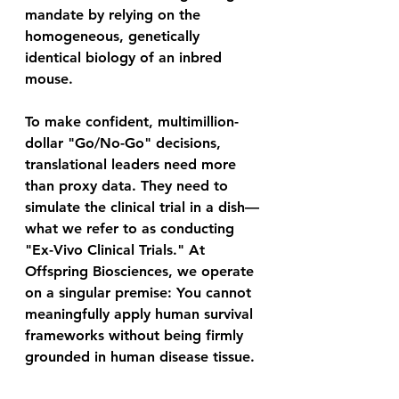
mandate by relying on the 
homogeneous, genetically 
identical biology of an inbred 
mouse. 
To make confident, multimillion-
dollar "Go/No-Go" decisions, 
translational leaders need more 
than proxy data. They need to 
simulate the clinical trial in a dish—
what we refer to as conducting 
"Ex-Vivo Clinical Trials." At 
Offspring Biosciences, we operate 
on a singular premise: You cannot 
meaningfully apply human survival 
frameworks without being firmly 
grounded in human disease tissue. 