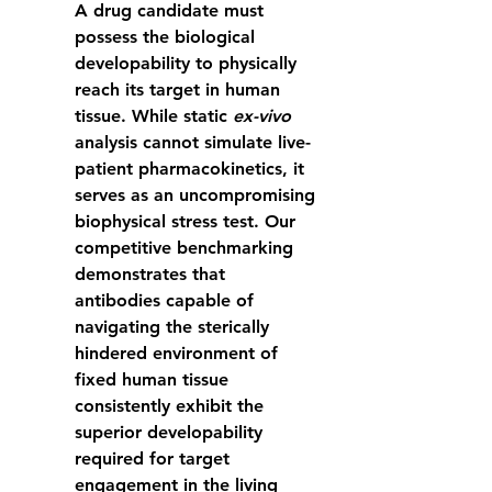
A drug candidate must 
possess the biological 
developability to physically 
reach its target in human 
tissue. While static 
ex-vivo
analysis cannot simulate live-
patient pharmacokinetics, it 
serves as an uncompromising 
biophysical stress test. Our 
competitive benchmarking 
demonstrates that 
antibodies capable of 
navigating the sterically 
hindered environment of 
fixed human tissue 
consistently exhibit the 
superior developability 
required for target 
engagement in the living 