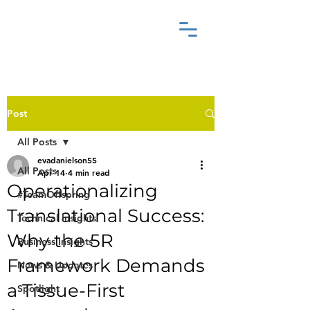
Post
All Posts
evadanielson55
All Posts
Apr 14
4 min read
Operationalizing
#TeamOffspring
Translational Success:
Technical Insights
Why the 5R
Business Insights
Framework Demands
News & Updates
a Tissue-First
Spotlight