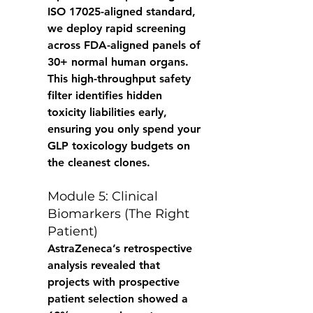
ISO 17025-aligned standard, 
we deploy rapid screening 
across FDA-aligned panels of 
30+ normal human organs. 
This high-throughput safety 
filter identifies hidden 
toxicity liabilities early, 
ensuring you only spend your 
GLP toxicology budgets on 
the cleanest clones. 
Module 5: Clinical 
Biomarkers (The Right 
Patient) 
AstraZeneca’s retrospective 
analysis revealed that 
projects with prospective 
patient selection showed a 