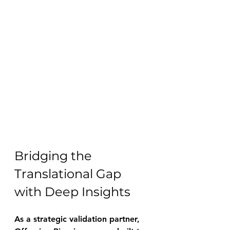
Bridging the 
Translational Gap 
with Deep Insights 
As a strategic validation partner, 