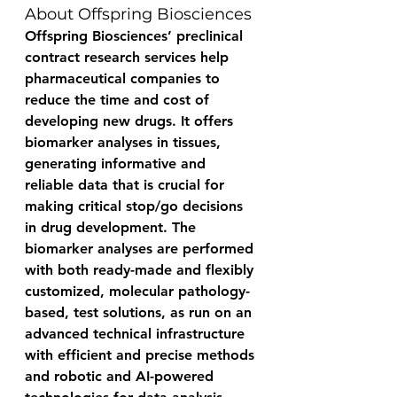
About Offspring Biosciences
Offspring Biosciences’ preclinical 
contract research services help 
pharmaceutical companies to 
reduce the time and cost of 
developing new drugs. It offers 
biomarker analyses in tissues, 
generating informative and 
reliable data that is crucial for 
making critical stop/go decisions 
in drug development. The 
biomarker analyses are performed 
with both ready-made and flexibly 
customized, molecular pathology-
based, test solutions, as run on an 
advanced technical infrastructure 
with efficient and precise methods 
and robotic and AI-powered 