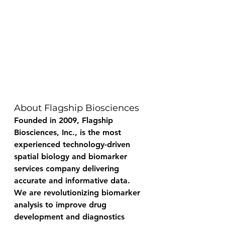
About Flagship Biosciences
Founded in 2009, Flagship 
Biosciences, Inc., is the most 
experienced technology-driven 
spatial biology and biomarker 
services company delivering 
accurate and informative data. 
We are revolutionizing biomarker 
analysis to improve drug 
development and diagnostics 