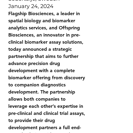
January 24, 2024
Flagship Biosciences, a leader in 
spatial biology and biomarker 
analytics services, 
and Offspring 
Biosciences, an innovator in pre-
clinical biomarker assay solutions, 
today 
announced a strategic 
partnership that aims to further 
advance precision drug 
development with a complete 
biomarker offering from discovery 
to companion diagnostics 
development. 
The partnership 
allows both companies to 
leverage each other’s expertise in 
pre-clinical and clinical trial assays, 
to provide their drug 
development partners a full end-