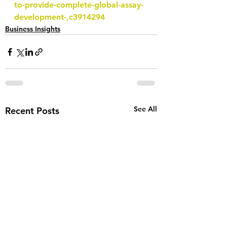
to-provide-complete-global-assay-
development-,c3914294
Business Insights
See All
Recent Posts