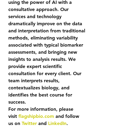
using the power of AI with a 
consultative approach. Our 
services and technology 
dramatically improve on the data 
and interpretation from traditional 
methods, eliminating variability 
associated with typical biomarker 
assessments, and bringing new 
insights to analysis results. We 
provide expert scientific 
consultation for every client. Our 
team interprets results, 
contextualizes biology, and 
identifies the best course for 
success. 
For more information, please 
visit 
flagshipbio.com
 and follow 
us on 
Twitter
 and 
LinkedIn
.