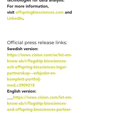
technologies for data analysis.
For more information, 
visit 
offspringbiosciences.com
 and 
LinkedIn
.
Official press release links:
Swedish version:  
https://news.cision.com/se/let-em-
know-ab/r/flagship-biosciences-
och-offspring-biosciences-ingar-
partnerskap---erbjuder-en-
komplett-portfolj-
med,c3909218
English version: 
___
https://news.cision.com/let-em-
know-ab/r/flagship-biosciences-
and-offspring-biosciences-partner-