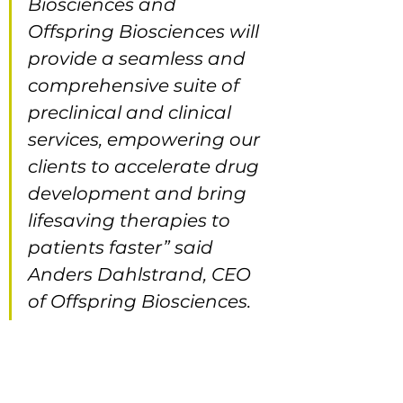
Biosciences and 
Offspring Biosciences will 
provide a seamless and 
comprehensive suite of 
preclinical and clinical 
services, empowering our 
clients to accelerate drug 
development and bring 
lifesaving therapies to 
patients faster” said 
Anders Dahlstrand, CEO 
of Offspring Biosciences.