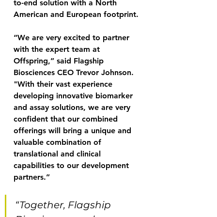
to-end solution with a North 
American and European footprint.
“We are very excited to partner 
with the expert team at 
Offspring,” said Flagship 
Biosciences CEO Trevor Johnson. 
"With their vast experience 
developing innovative biomarker 
and assay solutions, we are very 
confident that our combined 
offerings will bring a unique and 
valuable combination of 
translational and clinical 
capabilities to our development 
partners.”
“Together, Flagship 