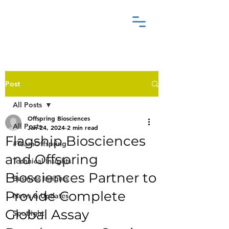
Post
All Posts
Offspring Biosciences
All Posts
Jan 24, 2024
2 min read
Flagship Biosciences
#TeamOffspring
and Offspring
Technical Insights
Biosciences Partner to
Business Insights
Provide Complete
News & Updates
Global Assay
Spotlight