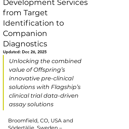
Development Services
from Target
Identification to
Companion
Diagnostics
Updated:
Dec 26, 2025
Unlocking the combined 
value of Offspring’s 
innovative pre-clinical 
solutions with Flagship’s 
clinical trial data-driven 
assay solutions
Broomfield, CO, USA and 
Södertälje, Sweden – 